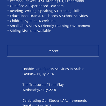
* Pearson Edexcel GCSE Arabic (9–1) Preparation
* Qualified & Experienced Teachers
* Reading, Writing, Speaking & Listening Skills
* Educational Drama, Nasheeds & School Activities
* Children Aged 5–16 Welcome
* Small Class Sizes & Friendly Learning Environment
* Sibling Discount Available
Recent
Hobbies and Sports Activities in Arabic
Saturday, 11 July, 2026
The Treasure of Time Play
Wednesday, 8 July, 2026
Celebrating Our Students’ Achievements
Tuesday, 7 July, 2026