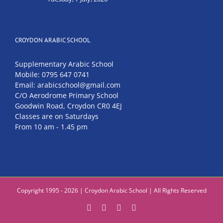
CROYDON ARABIC SCHOOL
Supplementary Arabic School
Mobile: 0795 647 0741
Email: arabicschool@gmail.com
C/O Aerodrome Primary School
Goodwin Road, Croydon CR0 4EJ
Classes are on Saturdays
From 10 am - 1.45 pm
Copyright 1995 - 2026 | Croydon Arabic School | All Rights Reserved
Facebook
Instagram
YouTube
Email