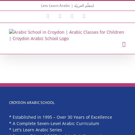
Skip
Lets Learn Arabic | لنتعلّم العربيّة
to
content
Facebook
Instagram
YouTube
Email
CROYDON ARABIC SCHOOL
* Established in 1995 – Over 30 Years of Excellence
* A Complete Seven-Level Arabic Curriculum
* Let's Learn Arabic Series