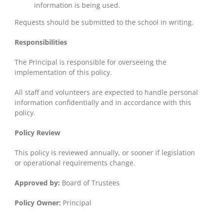
information is being used.
Requests should be submitted to the school in writing.
Responsibilities
The Principal is responsible for overseeing the
implementation of this policy.
All staff and volunteers are expected to handle personal
information confidentially and in accordance with this
policy.
Policy Review
This policy is reviewed annually, or sooner if legislation
or operational requirements change.
Approved by:
Board of Trustees
Policy Owner:
Principal