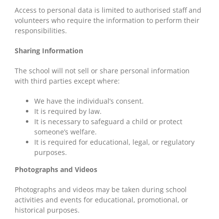
Access to personal data is limited to authorised staff and
volunteers who require the information to perform their
responsibilities.
Sharing Information
The school will not sell or share personal information
with third parties except where:
We have the individual’s consent.
It is required by law.
It is necessary to safeguard a child or protect
someone’s welfare.
It is required for educational, legal, or regulatory
purposes.
Photographs and Videos
Photographs and videos may be taken during school
activities and events for educational, promotional, or
historical purposes.