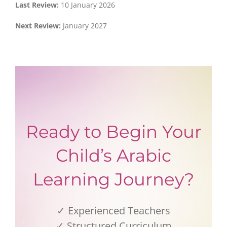
Last Review:
10 January 2026
Next Review:
January 2027
Ready to Begin Your
Child’s Arabic
Learning Journey?
✓ Experienced Teachers
✓ Structured Curriculum