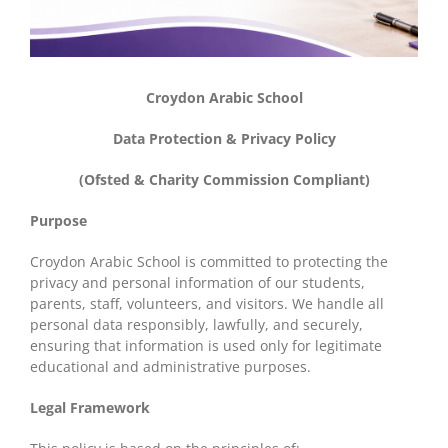
Croydon Arabic School
Data Protection & Privacy Policy
(Ofsted & Charity Commission Compliant)
Purpose
Croydon Arabic School is committed to protecting the
privacy and personal information of our students,
parents, staff, volunteers, and visitors. We handle all
personal data responsibly, lawfully, and securely,
ensuring that information is used only for legitimate
educational and administrative purposes.
Legal Framework