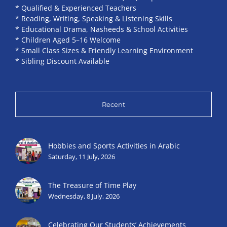
* Qualified & Experienced Teachers
* Reading, Writing, Speaking & Listening Skills
* Educational Drama, Nasheeds & School Activities
* Children Aged 5–16 Welcome
* Small Class Sizes & Friendly Learning Environment
* Sibling Discount Available
Recent
Hobbies and Sports Activities in Arabic
Saturday, 11 July, 2026
The Treasure of Time Play
Wednesday, 8 July, 2026
Celebrating Our Students’ Achievements