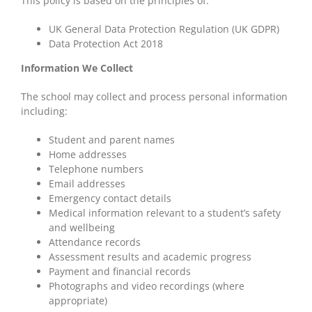
This policy is based on the principles of:
UK General Data Protection Regulation (UK GDPR)
Data Protection Act 2018
Information We Collect
The school may collect and process personal information
including:
Student and parent names
Home addresses
Telephone numbers
Email addresses
Emergency contact details
Medical information relevant to a student’s safety
and wellbeing
Attendance records
Assessment results and academic progress
Payment and financial records
Photographs and video recordings (where
appropriate)