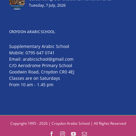
Tuesday, 7 July, 2026
CROYDON ARABIC SCHOOL
Supplementary Arabic School
Mobile: 0795 647 0741
Email: arabicschool@gmail.com
C/O Aerodrome Primary School
Goodwin Road, Croydon CR0 4EJ
Classes are on Saturdays
From 10 am - 1.45 pm
Copyright 1995 - 2026 | Croydon Arabic School | All Rights Reserved
Facebook
Instagram
YouTube
Email