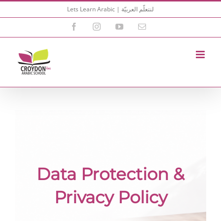
Skip
Lets Learn Arabic | لنتعلّم العربيّة
to
content
Facebook
Instagram
YouTube
Email
Data Protection &
Privacy Policy