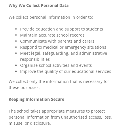
Why We Collect Personal Data
We collect personal information in order to:
Provide education and support to students
Maintain accurate school records
Communicate with parents and carers
Respond to medical or emergency situations
Meet legal, safeguarding, and administrative
responsibilities
Organise school activities and events
Improve the quality of our educational services
We collect only the information that is necessary for
these purposes.
Keeping Information Secure
The school takes appropriate measures to protect
personal information from unauthorised access, loss,
misuse, or disclosure.