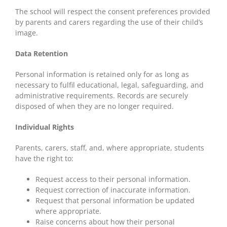
The school will respect the consent preferences provided
by parents and carers regarding the use of their child’s
image.
Data Retention
Personal information is retained only for as long as
necessary to fulfil educational, legal, safeguarding, and
administrative requirements. Records are securely
disposed of when they are no longer required.
Individual Rights
Parents, carers, staff, and, where appropriate, students
have the right to:
Request access to their personal information.
Request correction of inaccurate information.
Request that personal information be updated
where appropriate.
Raise concerns about how their personal