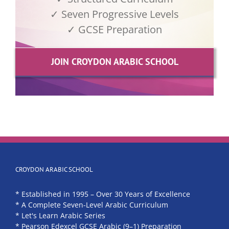
✓ Seven Progressive Levels
✓ GCSE Preparation
JOIN CROYDON ARABIC SCHOOL
CROYDON ARABIC SCHOOL
* Established in 1995 – Over 30 Years of Excellence
* A Complete Seven-Level Arabic Curriculum
* Let's Learn Arabic Series
* Pearson Edexcel GCSE Arabic (9–1) Preparation