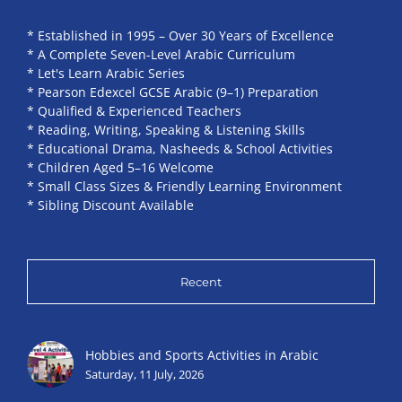
* Established in 1995 – Over 30 Years of Excellence
* A Complete Seven-Level Arabic Curriculum
* Let's Learn Arabic Series
* Pearson Edexcel GCSE Arabic (9–1) Preparation
* Qualified & Experienced Teachers
* Reading, Writing, Speaking & Listening Skills
* Educational Drama, Nasheeds & School Activities
* Children Aged 5–16 Welcome
* Small Class Sizes & Friendly Learning Environment
* Sibling Discount Available
Recent
Hobbies and Sports Activities in Arabic
Saturday, 11 July, 2026