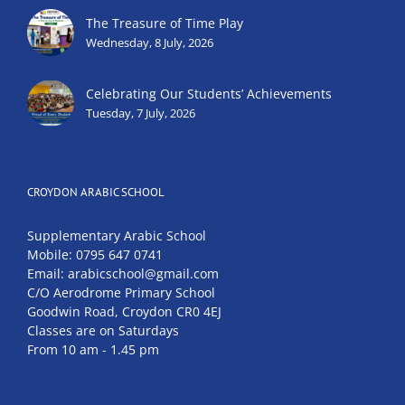
The Treasure of Time Play
Wednesday, 8 July, 2026
Celebrating Our Students’ Achievements
Tuesday, 7 July, 2026
CROYDON ARABIC SCHOOL
Supplementary Arabic School
Mobile: 0795 647 0741
Email: arabicschool@gmail.com
C/O Aerodrome Primary School
Goodwin Road, Croydon CR0 4EJ
Classes are on Saturdays
From 10 am - 1.45 pm