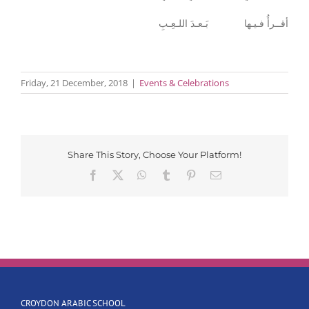
أقــرأُ فـيـها بَـعـدَ اللـعِـبِ
Friday, 21 December, 2018
|
Events & Celebrations
Share This Story, Choose Your Platform!
Facebook
X
WhatsApp
Tumblr
Pinterest
Email
CROYDON ARABIC SCHOOL