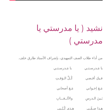
نشيد ( يا مدرستي يا
مدرستي )
من أداء طلاب الصف التمهيدي، بإشراف الأستاذ طارق خلف.
يا مَـدرسـتـي يا مَـدرسـتـي
فـيكِ أقـضي كُـلَّ الـوَقـتِ
مَـعَ اِخـواني مَـعَ أصحابي
بَـينَ الـدرسِ والألــعَـــابِ
هـذا صـفّـي هـذي كُـتُـبي