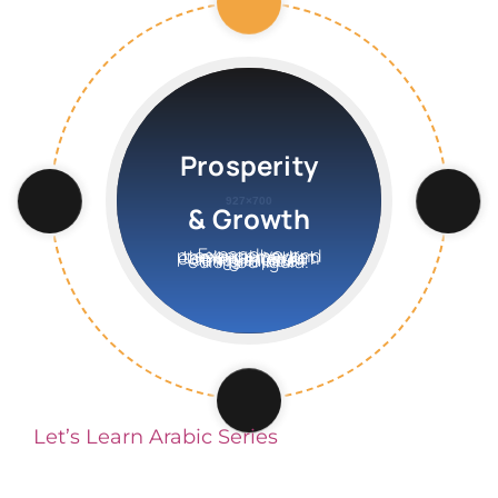
Prosperity
& Growth
Expand your presence beyond the local market earning interdum congue ipsum fringilla ace euismod ligula.
Let’s Learn Arabic Series