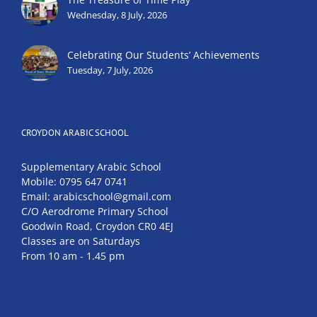
Wednesday, 8 July, 2026
Celebrating Our Students’ Achievements
Tuesday, 7 July, 2026
CROYDON ARABIC SCHOOL
Supplementary Arabic School
Mobile: 0795 647 0741
Email: arabicschool@gmail.com
C/O Aerodrome Primary School
Goodwin Road, Croydon CR0 4EJ
Classes are on Saturdays
From 10 am - 1.45 pm