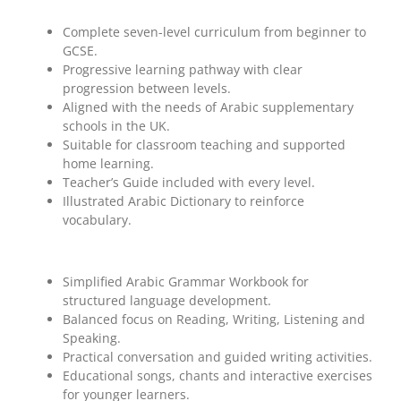
Complete seven-level curriculum from beginner to
GCSE.
Progressive learning pathway with clear
progression between levels.
Aligned with the needs of Arabic supplementary
schools in the UK.
Suitable for classroom teaching and supported
home learning.
Teacher’s Guide included with every level.
Illustrated Arabic Dictionary to reinforce
vocabulary.
Simplified Arabic Grammar Workbook for
structured language development.
Balanced focus on Reading, Writing, Listening and
Speaking.
Practical conversation and guided writing activities.
Educational songs, chants and interactive exercises
for younger learners.