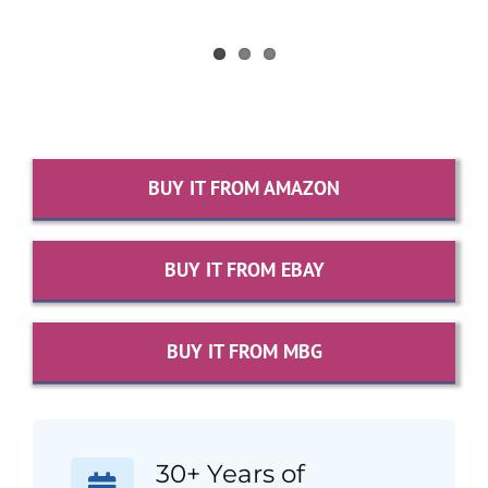
BUY IT FROM AMAZON
BUY IT FROM EBAY
BUY IT FROM MBG
30+ Years of