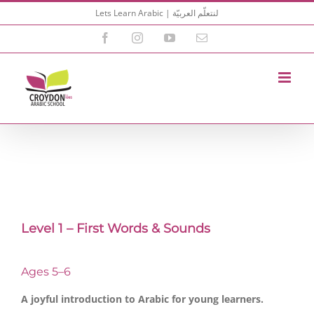
Skip
Lets Learn Arabic | لنتعلّم العربيّة
to
content
Facebook
Instagram
YouTube
Email
Level 1 – First Words & Sounds
Ages 5–6
A joyful introduction to Arabic for young learners.