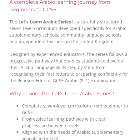
A complete Arabic learning journey from
beginners to GCSE.
The
Let’s Learn Arabic Series
is a carefully structured
seven-level curriculum developed specifically for Arabic
supplementary schools, community language schools
and independent learners in the United Kingdom.
Designed by experienced educators, the series follows a
progressive pathway that enables students to develop
their Arabic language skills step by step, from
recognising their first letters to preparing confidently for
the Pearson Edexcel GCSE Arabic (9–1) examination.
Why choose the Let’s Learn Arabic Series?
Complete seven-level curriculum from beginner to
GCSE.
Progressive learning pathway with clear
progression between levels.
Aligned with the needs of Arabic supplementary
schools in the UK.