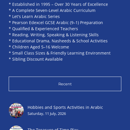
* Established in 1995 – Over 30 Years of Excellence
* A Complete Seven-Level Arabic Curriculum
* Let's Learn Arabic Series
* Pearson Edexcel GCSE Arabic (9–1) Preparation
* Qualified & Experienced Teachers
* Reading, Writing, Speaking & Listening Skills
* Educational Drama, Nasheeds & School Activities
* Children Aged 5–16 Welcome
* Small Class Sizes & Friendly Learning Environment
* Sibling Discount Available
Recent
Hobbies and Sports Activities in Arabic
Saturday, 11 July, 2026
The Treasure of Time Play