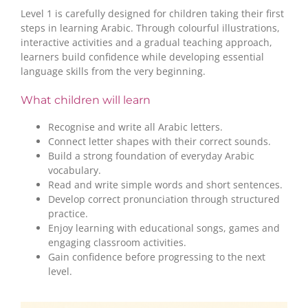
Level 1 is carefully designed for children taking their first
steps in learning Arabic. Through colourful illustrations,
interactive activities and a gradual teaching approach,
learners build confidence while developing essential
language skills from the very beginning.
What children will learn
Recognise and write all Arabic letters.
Connect letter shapes with their correct sounds.
Build a strong foundation of everyday Arabic
vocabulary.
Read and write simple words and short sentences.
Develop correct pronunciation through structured
practice.
Enjoy learning with educational songs, games and
engaging classroom activities.
Gain confidence before progressing to the next
level.