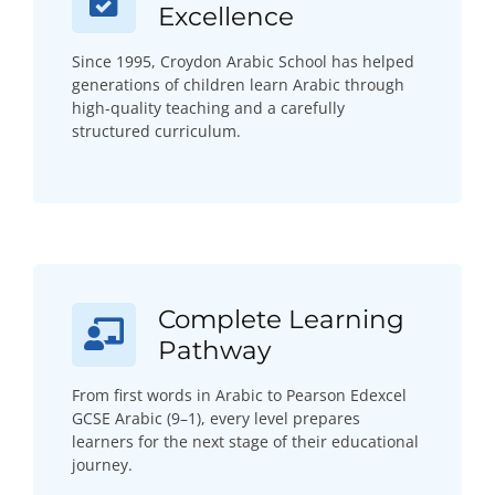
Excellence
Since 1995, Croydon Arabic School has helped
generations of children learn Arabic through
high-quality teaching and a carefully
structured curriculum.
Complete Learning
Pathway
From first words in Arabic to Pearson Edexcel
GCSE Arabic (9–1), every level prepares
learners for the next stage of their educational
journey.