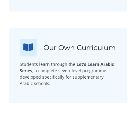
Our Own Curriculum
Students learn through the
Let’s Learn Arabic
Series
, a complete seven-level programme
developed specifically for supplementary
Arabic schools.