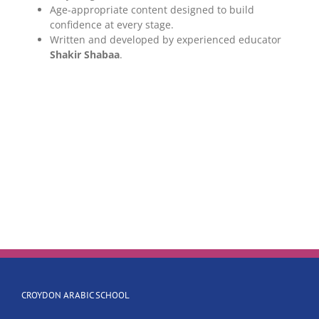
Age-appropriate content designed to build
confidence at every stage.
Written and developed by experienced educator
Shakir Shabaa
.
CROYDON ARABIC SCHOOL