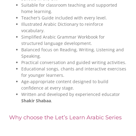
Suitable for classroom teaching and supported
home learning.
Teacher’s Guide included with every level.
Illustrated Arabic Dictionary to reinforce
vocabulary.
Simplified Arabic Grammar Workbook for
structured language development.
Balanced focus on Reading, Writing, Listening and
Speaking.
Practical conversation and guided writing activities.
Educational songs, chants and interactive exercises
for younger learners.
Age-appropriate content designed to build
confidence at every stage.
Written and developed by experienced educator
Shakir Shabaa
.
Why choose the Let’s Learn Arabic Series