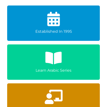
Excellence
Over Three Decades Of Educational
Established In 1995
A Carefully Structured Learning Journey
From Beginner To GCSE
Learn Arabic Series
Learner's Success
Dedicated Teachers Committed To Every